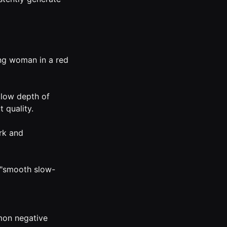
ung woman in a red
allow depth of
t quality.
rk and
: "smooth slow-
mon negative