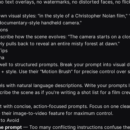
o text overlays, no watermarks, no distorted faces, no flick
n visual styles: "in the style of a Christopher Nolan film,
 "documentary-style handheld camera."
ions
describe how the scene evolves: "The camera starts on a c
wly pulls back to reveal an entire misty forest at dawn."
Tips
ha
ll to structured prompts. Break your prompt into visual d
+ style. Use their "Motion Brush" for precise control over 
ls with natural language descriptions. Write your prompts l
ibe the scene as if you're writing a shot list for a film cre
t with concise, action-focused prompts. Focus on one clear
 their image-to-video feature for maximum control.
to Avoid
he prompt
— Too many conflicting instructions confuse th