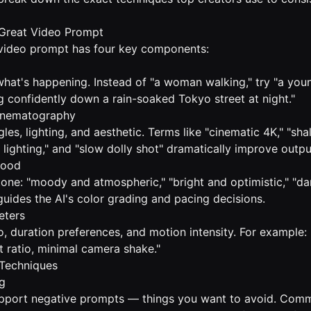
Great Video Prompt
 video prompt has four key components:
what's happening. Instead of "a woman walking," try "a yo
g confidently down a rain-soaked Tokyo street at night."
Cinematography
es, lighting, and aesthetic. Terms like "cinematic 4K," "sh
r lighting," and "slow dolly shot" dramatically improve outpu
Mood
tone: "moody and atmospheric," "bright and optimistic," "da
guides the AI's color grading and pacing decisions.
eters
io, duration preferences, and motion intensity. For example
t ratio, minimal camera shake."
Techniques
g
pport negative prompts — things you want to avoid. Com