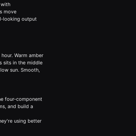
 with
gs move
l-looking output
n hour. Warm amber
s sits in the middle
e low sun. Smooth,
 the four-component
ms, and build a
ey're using better