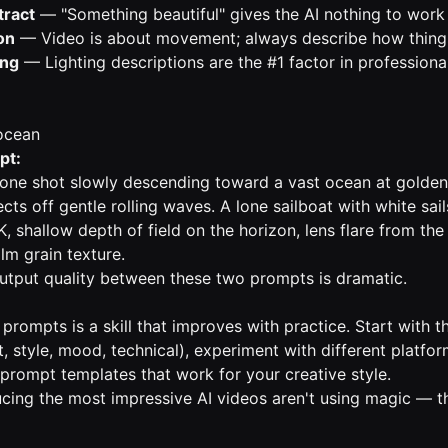
tract
— "Something beautiful" gives the AI nothing to work
on
— Video is about movement; always describe how thin
ing
— Lighting descriptions are the #1 factor in professiona
ocean
pt:
rone shot slowly descending toward a vast ocean at golde
ects off gentle rolling waves. A lone sailboat with white sail
K, shallow depth of field on the horizon, lens flare from th
lm grain texture.
output quality between these two prompts is dramatic.
 prompts is a skill that improves with practice. Start with
 style, mood, technical), experiment with different platfor
 prompt templates that work for your creative style.
cing the most impressive AI videos aren't using magic — th