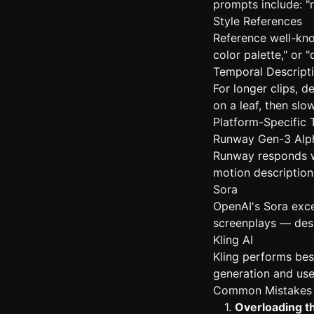
prompts include: "n
Style References
Reference well-know
color palette," or
Temporal Descript
For longer clips, 
on a leaf, then slo
Platform-Specific 
Runway Gen-3 Alp
Runway responds we
motion description 
Sora
OpenAI's Sora exce
screenplays — descr
Kling AI
Kling performs bes
generation and use
Common Mistakes 
1.
Overloading t