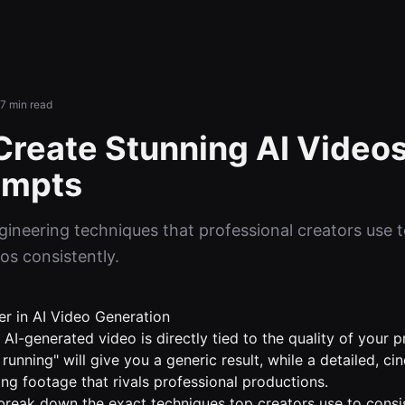
7 min read
Create Stunning AI Videos
ompts
ineering techniques that professional creators use 
os consistently.
r in AI Video Generation
 AI-generated video is directly tied to the quality of your
running" will give you a generic result, while a detailed, c
ng footage that rivals professional productions.
l break down the exact techniques top creators use to consi