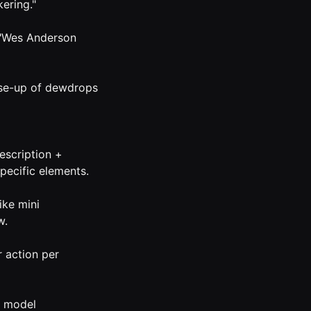
ering."
" "Wes Anderson
lose-up of dewdrops
escription +
specific elements.
ike mini
w.
 action per
e model