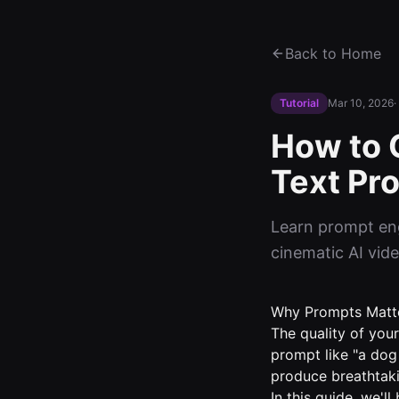
Back to Home
Tutorial
Mar 10, 2026
·
How to 
Text Pr
Learn prompt eng
cinematic AI vide
Why Prompts Matte
The quality of your
prompt like "a dog 
produce breathtaki
In this guide, we'l