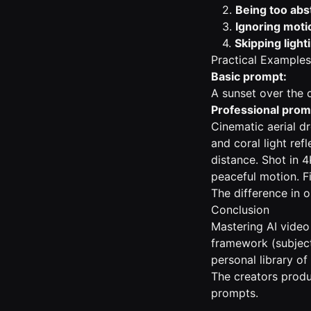
2.
Being too abs
3.
Ignoring moti
4.
Skipping light
Practical Examples
Basic prompt:
A sunset over the 
Professional prom
Cinematic aerial d
and coral light refl
distance. Shot in 4
peaceful motion. Fi
The difference in 
Conclusion
Mastering AI video
framework (subject,
personal library of
The creators produ
prompts.