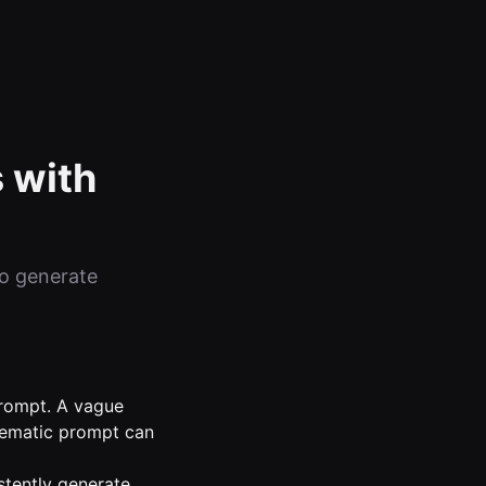
 with
to generate
 prompt. A vague
inematic prompt can
stently generate