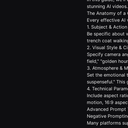
stunning AI videos.
The Anatomy of a 
Every effective AI
1. Subject & Action
Be specific about 
trench coat walkin
2. Visual Style & 
Specify camera angl
field," "golden hou
3. Atmosphere & 
Set the emotional 
suspenseful." This 
4. Technical Param
Include aspect rat
motion, 16:9 aspec
Advanced Prompt 
Negative Promptin
Many platforms su