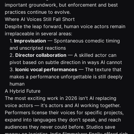
important groundwork, but enforcement and best
practices continue to evolve.
Where AI Voices Still Fall Short
Despite the leap forward, human voice actors remain
irreplaceable in several areas:
1.
Improvisation
— Spontaneous comedic timing
and unscripted reactions
2.
Director collaboration
— A skilled actor can
pivot based on subtle direction in ways AI cannot
3.
Iconic vocal performances
— The texture that
makes a performance unforgettable is still deeply
human
A Hybrid Future
The most exciting work in 2026 isn't AI replacing
voice actors — it's actors and AI working together.
Performers license their voices for specific projects,
expand into languages they don't speak, and reach
audiences they never could before. Studios save