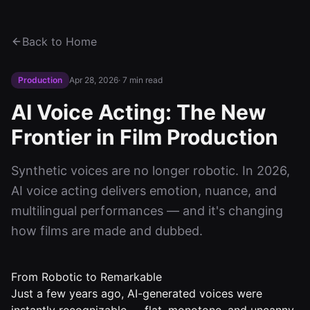
Back to Home
Production
Apr 28, 2026
·
7 min read
AI Voice Acting: The New
Frontier in Film Production
Synthetic voices are no longer robotic. In 2026,
AI voice acting delivers emotion, nuance, and
multilingual performances — and it's changing
how films are made and dubbed.
From Robotic to Remarkable
Just a few years ago, AI-generated voices were