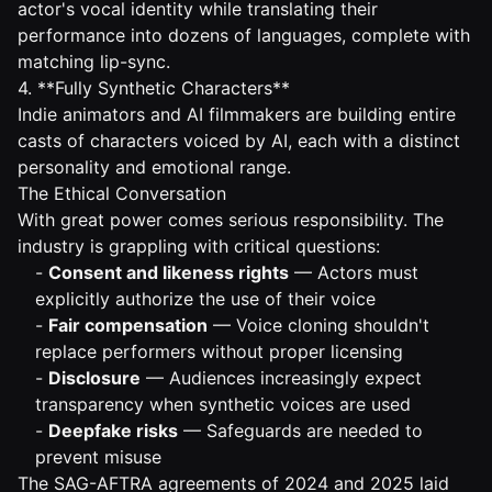
actor's vocal identity while translating their
performance into dozens of languages, complete with
matching lip-sync.
4. **Fully Synthetic Characters**
Indie animators and AI filmmakers are building entire
casts of characters voiced by AI, each with a distinct
personality and emotional range.
The Ethical Conversation
With great power comes serious responsibility. The
industry is grappling with critical questions:
-
Consent and likeness rights
— Actors must
explicitly authorize the use of their voice
-
Fair compensation
— Voice cloning shouldn't
replace performers without proper licensing
-
Disclosure
— Audiences increasingly expect
transparency when synthetic voices are used
-
Deepfake risks
— Safeguards are needed to
prevent misuse
The SAG-AFTRA agreements of 2024 and 2025 laid