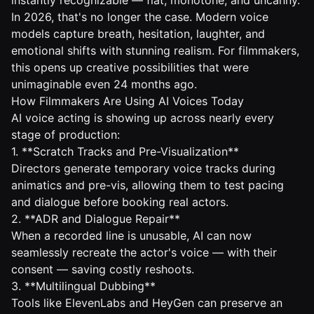
instantly recognizable — flat, monotone, and uncanny.
In 2026, that's no longer the case. Modern voice
models capture breath, hesitation, laughter, and
emotional shifts with stunning realism. For filmmakers,
this opens up creative possibilities that were
unimaginable even 24 months ago.
How Filmmakers Are Using AI Voices Today
AI voice acting is showing up across nearly every
stage of production:
1. **Scratch Tracks and Pre-Visualization**
Directors generate temporary voice tracks during
animatics and pre-vis, allowing them to test pacing
and dialogue before booking real actors.
2. **ADR and Dialogue Repair**
When a recorded line is unusable, AI can now
seamlessly recreate the actor's voice — with their
consent — saving costly reshoots.
3. **Multilingual Dubbing**
Tools like ElevenLabs and HeyGen can preserve an